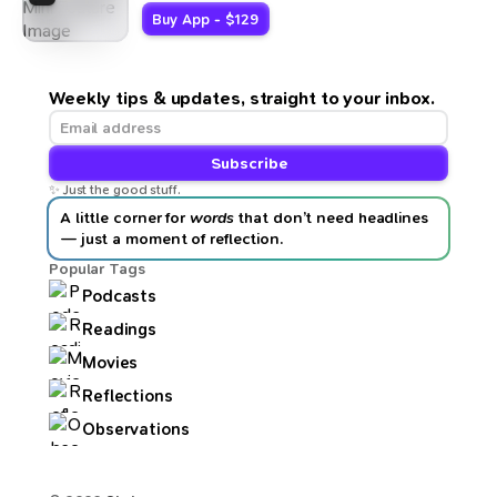
Buy App - $129
Weekly tips & updates, straight to your inbox.
Subscribe
✨ Just the good stuff.
A little corner for
words
that don’t need headlines
— just a moment of reflection.
Popular Tags
Podcasts
Readings
Movies
Reflections
Observations