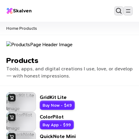
Skalven
Home
Products
/
Products
Tools, apps, and digital creations I use, love, or develop
— with honest impressions.
GridKit Lite
Buy Now - $49
ColorPilot
Buy App - $99
QuickNote Mini