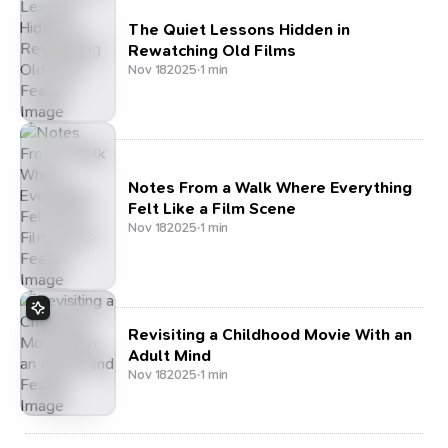
The Quiet Lessons Hidden in
Rewatching Old Films
Nov 18
2025
·
1 min
Notes From a Walk Where Everything
Felt Like a Film Scene
Nov 18
2025
·
1 min
Revisiting a Childhood Movie With an
Adult Mind
Nov 18
2025
·
1 min