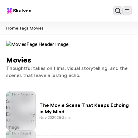
Skalven
Home
Tags
Movies
/
/
Movies
Thoughtful takes on films, visual storytelling, and the
scenes that leave a lasting echo.
The Movie Scene That Keeps Echoing
in My Mind
Nov 20
2025
·
3 min