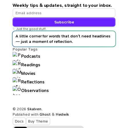
Weekly tips & updates, straight to your inbox.
Subscribe
✨ Just the good stuff.
A little corner for
words
that don’t need headlines
— just a moment of reflection.
Popular Tags
Podcasts
Readings
Movies
Reflections
Observations
© 2026
Skalven
.
Published with
Ghost
&
Hedwik
Docs
Buy Theme