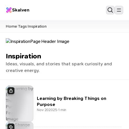
Skalven
Home
Tags
Inspiration
/
/
Inspiration
Ideas, visuals, and stories that spark curiosity and
creative energy.
Learning by Breaking Things on
Purpose
Nov 20
2025
·
1 min