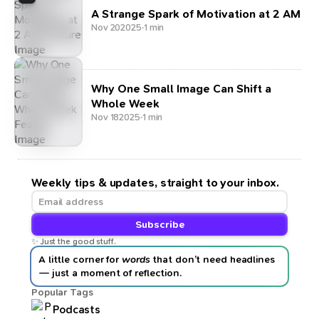
A Strange Spark of Motivation at 2 AM
Nov 20
2025
·
1 min
Why One Small Image Can Shift a
Whole Week
Nov 18
2025
·
1 min
Weekly tips & updates, straight to your inbox.
Subscribe
✨ Just the good stuff.
A little corner for
words
that don’t need headlines
— just a moment of reflection.
Popular Tags
Podcasts