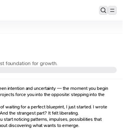
est foundation for growth.
etween intention and uncertainty — the moment you begin
ojects force you into the opposite: stepping into the
f waiting for a perfect blueprint, I just started. I wrote
 the strangest part? It felt liberating.
tart noticing patterns, impulses, possibilities that
about discovering what wants to emerge.