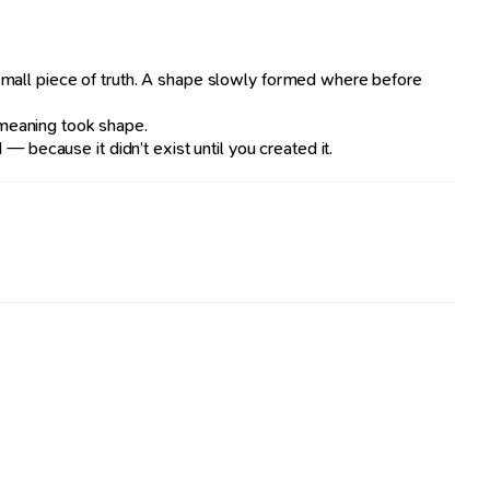
small piece of truth. A shape slowly formed where before
 meaning took shape.
 because it didn’t exist until you created it.