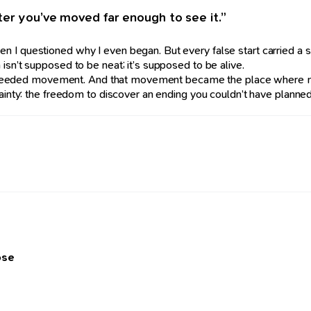
ter you’ve moved far enough to see it.”
n I questioned why I even began. But every false start carried a 
isn’t supposed to be neat; it’s supposed to be alive.
in. I needed movement. And that movement became the place where
ainty: the freedom to discover an ending you couldn’t have planned —
ose