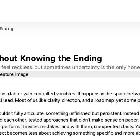
 Ending
thout Knowing the Ending
 feel reckless, but sometimes uncertainty is the only hon
n in a lab or with controlled variables. It happens in the space b
ead. Most of us like clarity, direction, and a roadmap, yet some pr
ldn’t fully articulate, something unfinished but persistent. Instead o
 each other, tested approaches that didn’t make sense on paper. And
rform. It invites mistakes, and with them, unexpected clarity. You s
project becomes less about achieving something specific and more 