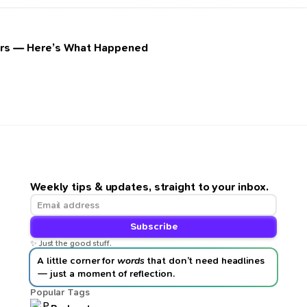
ours — Here’s What Happened
Weekly tips & updates, straight to your inbox.
Subscribe
✨ Just the good stuff.
A little corner for
words
that don’t need headlines
— just a moment of reflection.
Popular Tags