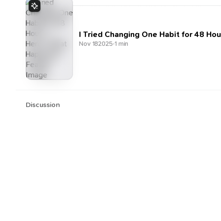
I Tried Changing One Habit for 48 H
Nov 18
2025
·
1 min
Discussion