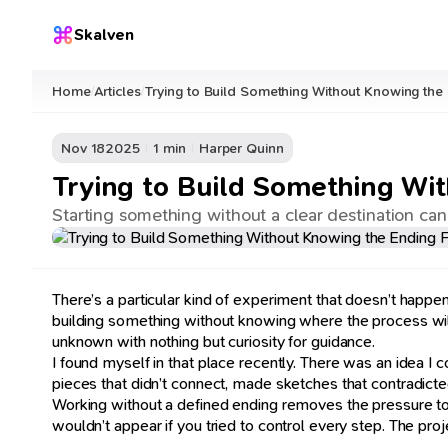
Skalven
Home
Articles
Trying to Build Something Without Knowing the
/
/
Nov 18
2025
1 min
Harper Quinn
Trying to Build Something Wi
Starting something without a clear destination can
There’s a particular kind of experiment that doesn’t happe
building something without knowing where the process will l
unknown with nothing but curiosity for guidance.
I found myself in that place recently. There was an idea I cou
pieces that didn’t connect, made sketches that contradicted
Working without a defined ending removes the pressure to pe
wouldn’t appear if you tried to control every step. The 