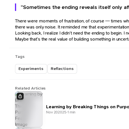
“Sometimes the ending reveals itself only af
There were moments of frustration, of course — times whe
there was only noise. It reminded me that experimentation 
Looking back, I realize I didn’t need the ending to beg
Maybe that’s the real value of building something in uncert
Tags
Experiments
Reflections
Related Articles
Learning by Breaking Things on Purp
Nov 20
2025
·
1 min